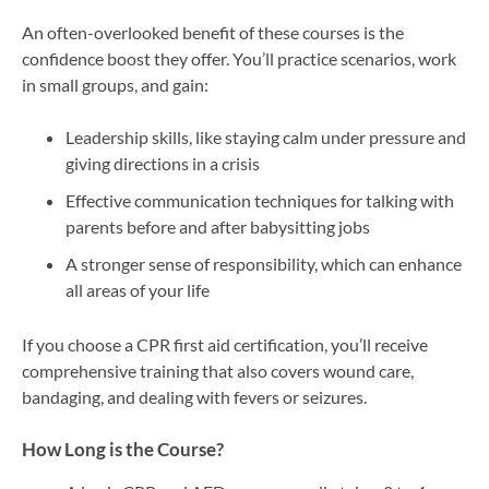
An often-overlooked benefit of these courses is the
confidence boost they offer. You’ll practice scenarios, work
in small groups, and gain:
Leadership skills, like staying calm under pressure and
giving directions in a crisis
Effective communication techniques for talking with
parents before and after babysitting jobs
A stronger sense of responsibility, which can enhance
all areas of your life
If you choose a CPR first aid certification, you’ll receive
comprehensive training that also covers wound care,
bandaging, and dealing with fevers or seizures.
How Long is the Course?