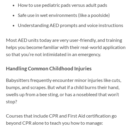
How to use pediatric pads versus adult pads
Safe use in wet environments (like a poolside)
Understanding AED prompts and voice instructions
Most AED units today are very user-friendly, and training
helps you become familiar with their real-world application
so that you’re not intimidated in an emergency.
Handling Common Childhood Injuries
Babysitters frequently encounter minor injuries like cuts,
bumps, and scrapes. But what if a child burns their hand,
swells up from a bee sting, or has a nosebleed that won’t
stop?
Courses that include CPR and First Aid certification go
beyond CPR alone to teach you how to manage: