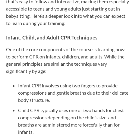
that’s easy to follow and interactive, making them especially
accessible to teens and young adults just starting out in
babysitting. Here’s a deeper look into what you can expect
to learn during your training:
Infant, Child, and Adult CPR Techniques
One of the core components of the course is learning how
to perform CPR on infants, children, and adults. While the
general principles are similar, the techniques vary
significantly by age:
Infant CPR involves using two fingers to provide
compressions and gentle breaths due to their delicate
body structure.
Child CPR typically uses one or two hands for chest
compressions depending on the child’s size, and
breaths are administered more forcefully than for
infants.