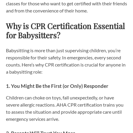
classes for those who want to get certified with their friends
and from the convenience of their home.
Why is CPR Certification Essential
for Babysitters?
Babysitting is more than just supervising children, you’re
responsible for their safety. In emergencies, every second
counts. Here’s why CPR certification is crucial for anyone in
a babysitting role:
1. You Might Be the First (or Only) Responder
Children can choke on toys, fall unexpectedly, or have
severe allergic reactions. AHA CPR certification trains you
to assess the situation and provide appropriate care until
emergency services arrive.