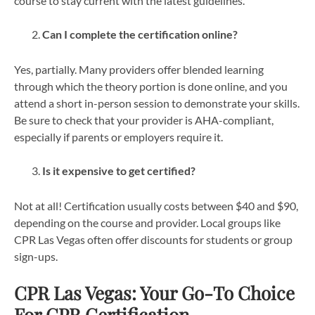
course to stay current with the latest guidelines.
Can I complete the certification online?
Yes, partially. Many providers offer blended learning
through which the theory portion is done online, and you
attend a short in-person session to demonstrate your skills.
Be sure to check that your provider is AHA-compliant,
especially if parents or employers require it.
Is it expensive to get certified?
Not at all! Certification usually costs between $40 and $90,
depending on the course and provider. Local groups like
CPR Las Vegas often offer discounts for students or group
sign-ups.
CPR Las Vegas: Your Go-To Choice
For CPR Certification