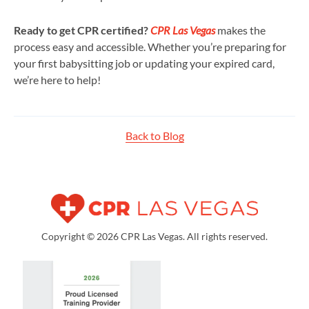
Ready to get CPR certified?
CPR Las Vegas
makes the
process easy and accessible. Whether you’re preparing for
your first babysitting job or updating your expired card,
we’re here to help!
Back to Blog
Copyright © 2026 CPR Las Vegas. All rights reserved.