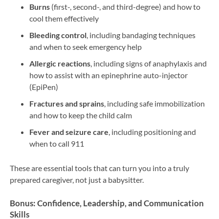
Burns
(first-, second-, and third-degree) and how to
cool them effectively
Bleeding control
, including bandaging techniques
and when to seek emergency help
Allergic reactions
, including signs of anaphylaxis and
how to assist with an epinephrine auto-injector
(EpiPen)
Fractures and sprains
, including safe immobilization
and how to keep the child calm
Fever and seizure care
, including positioning and
when to call 911
These are essential tools that can turn you into a truly
prepared caregiver, not just a babysitter.
Bonus: Confidence, Leadership, and Communication
Skills