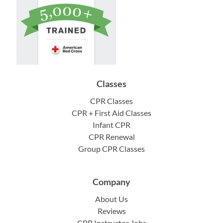
Classes
CPR Classes
CPR + First Aid Classes
Infant CPR
CPR Renewal
Group CPR Classes
Company
About Us
Reviews
CPR Instructor Jobs