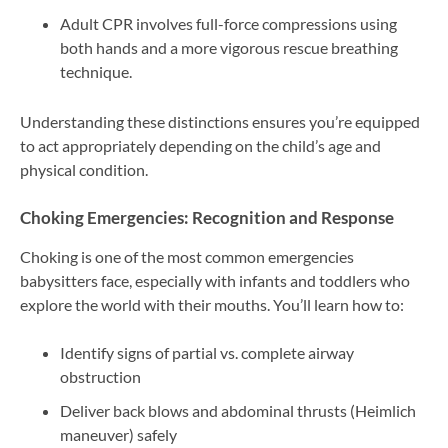
Adult CPR involves full-force compressions using
both hands and a more vigorous rescue breathing
technique.
Understanding these distinctions ensures you’re equipped
to act appropriately depending on the child’s age and
physical condition.
Choking Emergencies: Recognition and Response
Choking is one of the most common emergencies
babysitters face, especially with infants and toddlers who
explore the world with their mouths. You’ll learn how to:
Identify signs of partial vs. complete airway
obstruction
Deliver back blows and abdominal thrusts (Heimlich
maneuver) safely