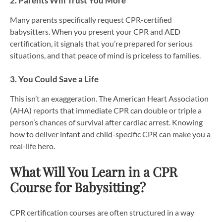
2. Parents Will Trust You More
Many parents specifically request CPR-certified
babysitters. When you present your CPR and AED
certification, it signals that you’re prepared for serious
situations, and that peace of mind is priceless to families.
3. You Could Save a Life
This isn’t an exaggeration. The American Heart Association
(AHA) reports that immediate CPR can double or triple a
person’s chances of survival after cardiac arrest. Knowing
how to deliver infant and child-specific CPR can make you a
real-life hero.
What Will You Learn in a CPR
Course for Babysitting?
CPR certification courses are often structured in a way