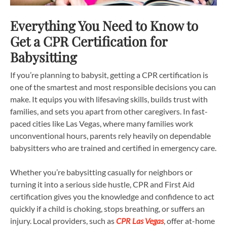
Everything You Need to Know to
Get a CPR Certification for
Babysitting
If you’re planning to babysit, getting a CPR certification is
one of the smartest and most responsible decisions you can
make. It equips you with lifesaving skills, builds trust with
families, and sets you apart from other caregivers. In fast-
paced cities like Las Vegas, where many families work
unconventional hours, parents rely heavily on dependable
babysitters who are trained and certified in emergency care.
Whether you’re babysitting casually for neighbors or
turning it into a serious side hustle, CPR and First Aid
certification gives you the knowledge and confidence to act
quickly if a child is choking, stops breathing, or suffers an
injury. Local providers, such as
CPR Las Vegas
, offer at-home