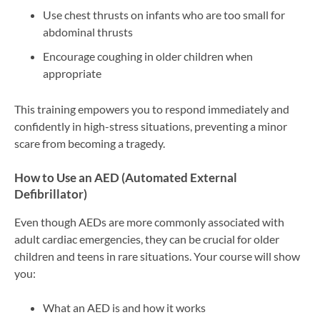
Use chest thrusts on infants who are too small for
abdominal thrusts
Encourage coughing in older children when
appropriate
This training empowers you to respond immediately and
confidently in high-stress situations, preventing a minor
scare from becoming a tragedy.
How to Use an AED (Automated External
Defibrillator)
Even though AEDs are more commonly associated with
adult cardiac emergencies, they can be crucial for older
children and teens in rare situations. Your course will show
you:
What an AED is and how it works