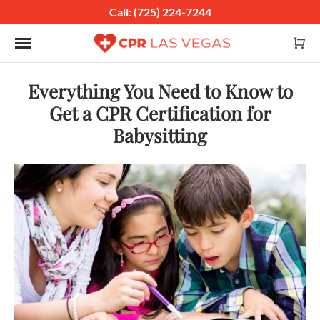
Call: (725) 224-7244
Toggle navigation
Everything You Need to Know to
Get a CPR Certification for
Babysitting