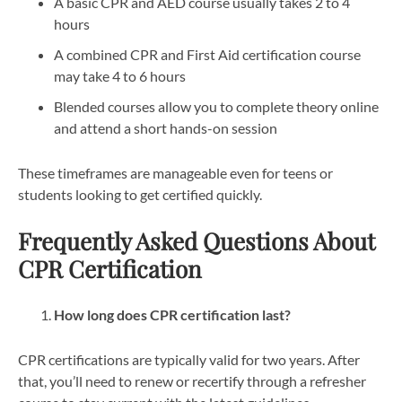
A basic CPR and AED course usually takes 2 to 4
hours
A combined CPR and First Aid certification course
may take 4 to 6 hours
Blended courses allow you to complete theory online
and attend a short hands-on session
These timeframes are manageable even for teens or
students looking to get certified quickly.
Frequently Asked Questions About
CPR Certification
How long does CPR certification last?
CPR certifications are typically valid for two years. After
that, you’ll need to renew or recertify through a refresher