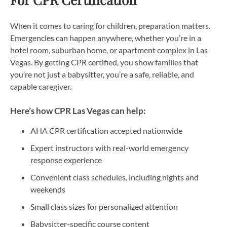
When it comes to caring for children, preparation matters.
Emergencies can happen anywhere, whether you’re in a
hotel room, suburban home, or apartment complex in Las
Vegas. By getting CPR certified, you show families that
you’re not just a babysitter, you’re a safe, reliable, and
capable caregiver.
Here’s how CPR Las Vegas can help:
AHA CPR certification accepted nationwide
Expert instructors with real-world emergency
response experience
Convenient class schedules, including nights and
weekends
Small class sizes for personalized attention
Babysitter-specific course content