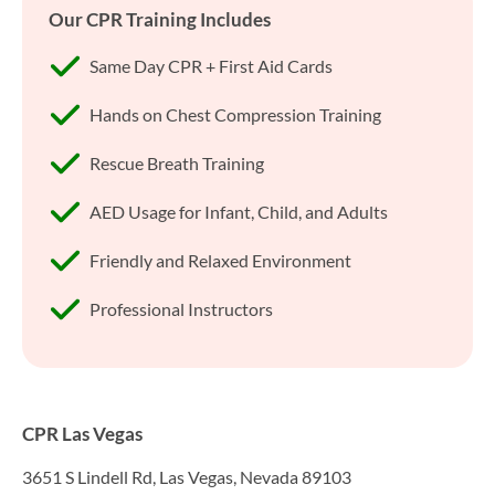
Our CPR Training Includes
Same Day CPR + First Aid Cards
Hands on Chest Compression Training
Rescue Breath Training
AED Usage for Infant, Child, and Adults
Friendly and Relaxed Environment
Professional Instructors
CPR Las Vegas
3651 S Lindell Rd, Las Vegas, Nevada 89103