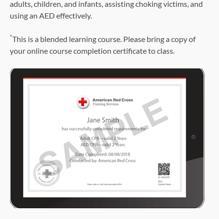
adults, children, and infants, assisting choking victims, and
using an AED effectively.
*
This is a blended learning course. Please bring a copy of
your online course completion certificate to class.