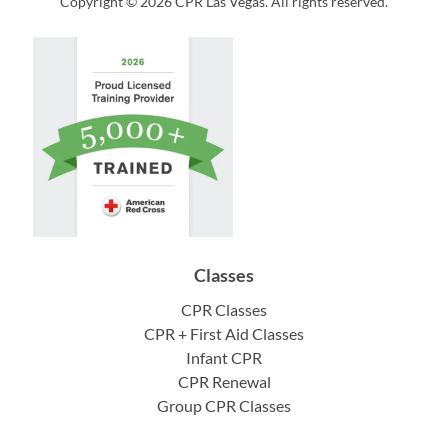
Copyright © 2026 CPR Las Vegas. All rights reserved.
Classes
CPR Classes
CPR + First Aid Classes
Infant CPR
CPR Renewal
Group CPR Classes