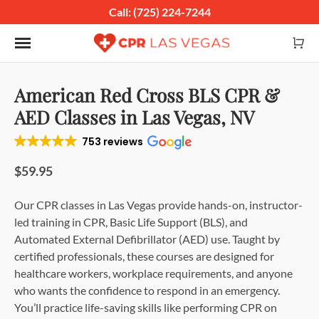
Call: (725) 224-7244
Toggle navigation
American Red Cross BLS CPR &
AED Classes in Las Vegas, NV
753 reviews
$59.95
Our CPR classes in Las Vegas provide hands-on, instructor-
led training in CPR, Basic Life Support (BLS), and
Automated External Defibrillator (AED) use. Taught by
certified professionals, these courses are designed for
healthcare workers, workplace requirements, and anyone
who wants the confidence to respond in an emergency.
You’ll practice life-saving skills like performing CPR on