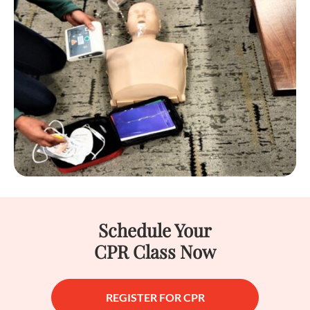
Schedule Your
CPR Class Now
REGISTER FOR CPR