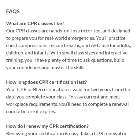
FAQS
What are CPR classes like?
Our CPR classes are hands-on, instructor-led, and designed
to prepare you for real-world emergencies. You’ll practice
chest compressions, rescue breaths, and AED use for adults,
children, and infants. With small class sizes and interactive
training, you’ll have plenty of time to ask questions, build
your confidence, and master the skills.
How long does CPR certification last?
Your CPR or BLS certification is valid for two years from the
date you complete your class. To stay current and meet
workplace requirements, you’ll need to complete a renewal
course before it expires.
How do I renew my CPR certification?
Renewing your certification is easy. Take a CPR renewal or