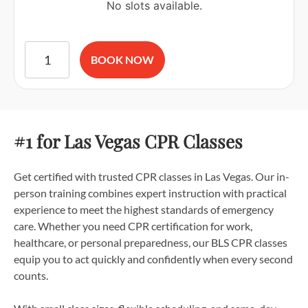
No slots available.
American Red Cross BLS CPR and AED Certification quantit
BOOK NOW
#1 for Las Vegas CPR Classes
Get certified with trusted CPR classes in Las Vegas. Our in-
person training combines expert instruction with practical
experience to meet the highest standards of emergency
care. Whether you need CPR certification for work,
healthcare, or personal preparedness, our BLS CPR classes
equip you to act quickly and confidently when every second
counts.