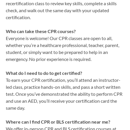
recertification class to review key skills, complete a skills
check, and walk out the same day with your updated
certification.
Who can take these CPR courses?
Everyone is welcome! Our CPR classes are open to all,
whether you’re a healthcare professional, teacher, parent,
student, or simply want to be prepared to help in an
emergency. No prior experience is required.
What do I need to do to get certified?
To earn your CPR certification, you’ll attend an instructor-
led class, practice hands-on skills, and pass a short written
test. Once you’ve demonstrated the ability to perform CPR
and use an AED, you’ll receive your certification card the
same day.
Where can I find CPR or BLS certification near me?
We offer in-person CPR and BLS certification courses at