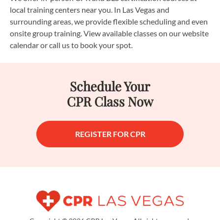
local training centers near you. In Las Vegas and
surrounding areas, we provide flexible scheduling and even
onsite group training. View available classes on our website
calendar or call us to book your spot.
Schedule Your
CPR Class Now
REGISTER FOR CPR