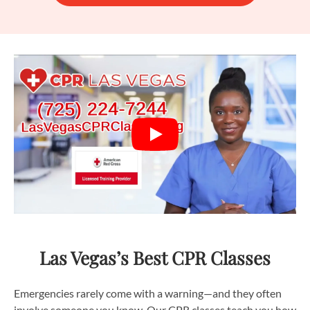
Las Vegas’s Best CPR Classes
Emergencies rarely come with a warning—and they often
involve someone you know. Our CPR classes teach you how