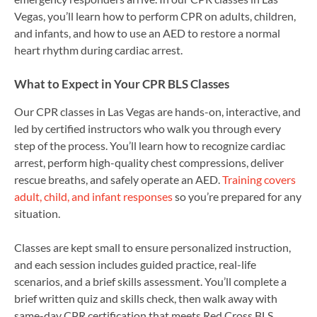
Vegas, you’ll learn how to perform CPR on adults, children,
and infants, and how to use an AED to restore a normal
heart rhythm during cardiac arrest.
What to Expect in Your CPR BLS Classes
Our CPR classes in Las Vegas are hands-on, interactive, and
led by certified instructors who walk you through every
step of the process. You’ll learn how to recognize cardiac
arrest, perform high-quality chest compressions, deliver
rescue breaths, and safely operate an AED.
Training covers
adult, child, and infant responses
so you’re prepared for any
situation.
Classes are kept small to ensure personalized instruction,
and each session includes guided practice, real-life
scenarios, and a brief skills assessment. You’ll complete a
brief written quiz and skills check, then walk away with
same-day CPR certification that meets Red Cross BLS