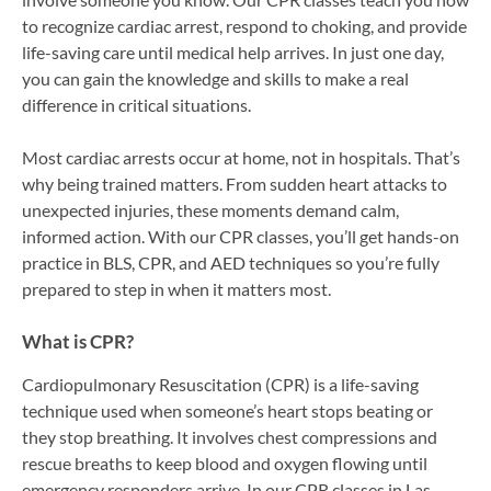
to recognize cardiac arrest, respond to choking, and provide
life-saving care until medical help arrives. In just one day,
you can gain the knowledge and skills to make a real
difference in critical situations.
Most cardiac arrests occur at home, not in hospitals. That’s
why being trained matters. From sudden heart attacks to
unexpected injuries, these moments demand calm,
informed action. With our CPR classes, you’ll get hands-on
practice in BLS, CPR, and AED techniques so you’re fully
prepared to step in when it matters most.
What is CPR?
Cardiopulmonary Resuscitation (CPR) is a life-saving
technique used when someone’s heart stops beating or
they stop breathing. It involves chest compressions and
rescue breaths to keep blood and oxygen flowing until
emergency responders arrive. In our CPR classes in Las