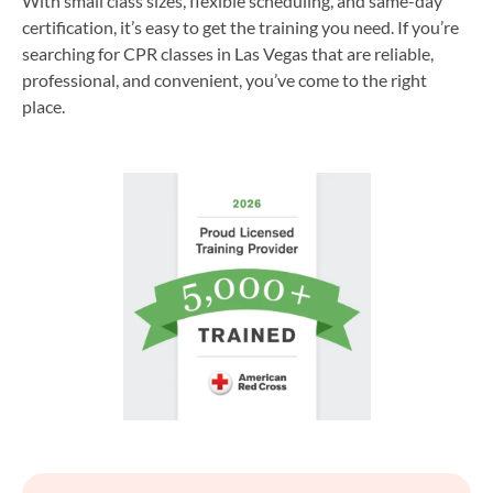
With small class sizes, flexible scheduling, and same-day
certification, it’s easy to get the training you need. If you’re
searching for CPR classes in Las Vegas that are reliable,
professional, and convenient, you’ve come to the right
place.