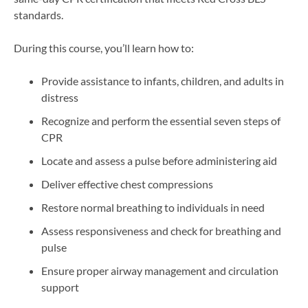
standards.
During this course, you’ll learn how to:
Provide assistance to infants, children, and adults in
distress
Recognize and perform the essential seven steps of
CPR
Locate and assess a pulse before administering aid
Deliver effective chest compressions
Restore normal breathing to individuals in need
Assess responsiveness and check for breathing and
pulse
Ensure proper airway management and circulation
support