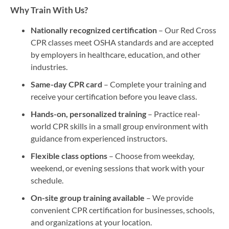
Why Train With Us?
Nationally recognized certification
– Our Red Cross
CPR classes meet OSHA standards and are accepted
by employers in healthcare, education, and other
industries.
Same-day CPR card
– Complete your training and
receive your certification before you leave class.
Hands-on, personalized training
– Practice real-
world CPR skills in a small group environment with
guidance from experienced instructors.
Flexible class options
– Choose from weekday,
weekend, or evening sessions that work with your
schedule.
On-site group training available
– We provide
convenient CPR certification for businesses, schools,
and organizations at your location.