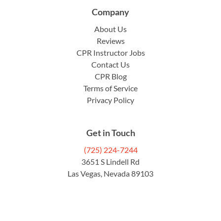
Company
About Us
Reviews
CPR Instructor Jobs
Contact Us
CPR Blog
Terms of Service
Privacy Policy
Get in Touch
(725) 224-7244
3651 S Lindell Rd
Las Vegas, Nevada 89103