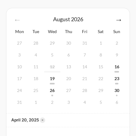
August
2026
Mon
Tue
Wed
Thu
Fri
Sat
Sun
27
28
29
30
31
1
2
3
4
5
6
7
8
9
10
11
12
13
14
15
16
17
18
19
20
21
22
23
24
25
26
27
28
29
30
31
1
2
3
4
5
6
×
April 20, 2025