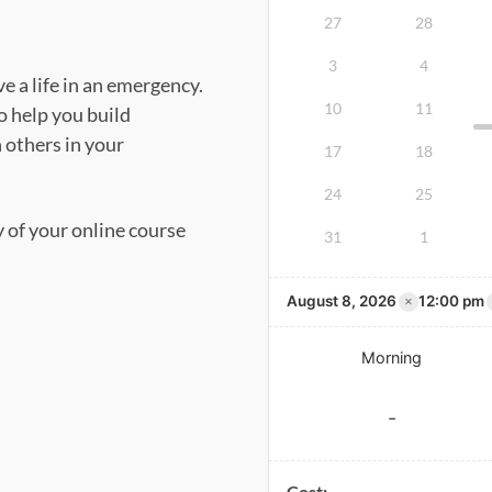
27
28
3
4
e a life in an emergency.
10
11
o help you build
n others in your
17
18
24
25
y of your online course
31
1
×
August 8, 2026
12:00 pm
Morning
-
Cost: