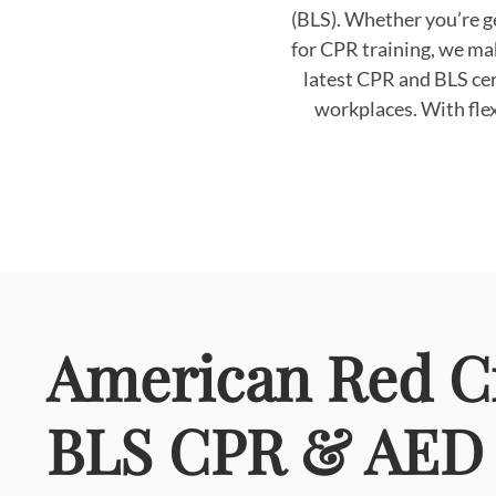
(BLS). Whether you’re ge
for CPR training, we ma
latest CPR and BLS cer
workplaces. With flex
American Red C
BLS CPR & AED 