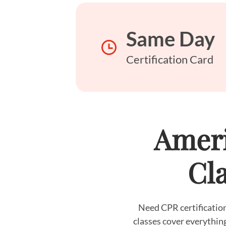
Same Day
Certification Card
Ameri
Cla
Need CPR certification
classes cover everythin