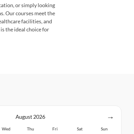
cation, or simply looking
as. Our courses meet the
lthcare facilities, and
s the ideal choice for
August
2026
Wed
Thu
Fri
Sat
Sun