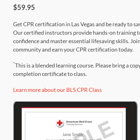
$59.95
Get CPR certification in Las Vegas and be ready to sav
Our certified instructors provide hands-on training t
confidence and master essential lifesaving skills. Joi
community and earn your CPR certification today.
*
This is a blended learning course. Please bring a cop
completion certificate to class.
Learn more about our BLS CPR Class