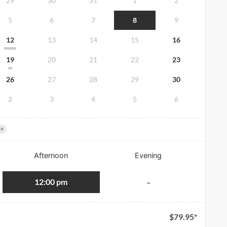
29
30
31
1
2
5
6
7
8
9
12
13
14
15
16
19
20
21
22
23
26
27
28
29
30
2
3
4
5
6
×
Afternoon
Evening
12:00 pm
-
$
79.95
*