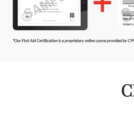
*Our First Aid Certification is a proprietary online course provided by CPR
C