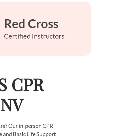
Red Cross
Certified Instructors
LS CPR
, NV
yers? Our in-person CPR
e and Basic Life Support