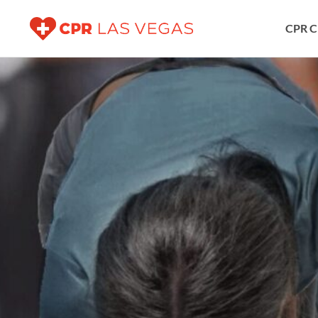
CPR C