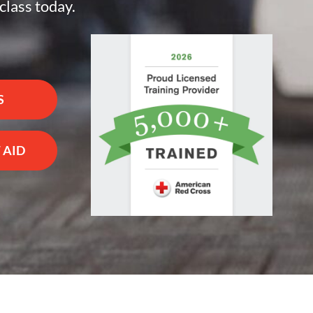
class today.
S
 AID