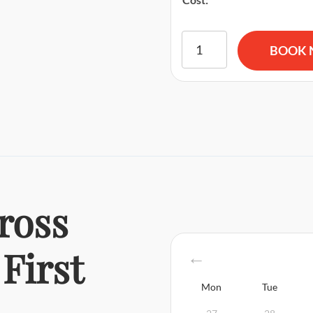
American Red Cross BLS CP
BOOK
ross
First
Mon
Tue