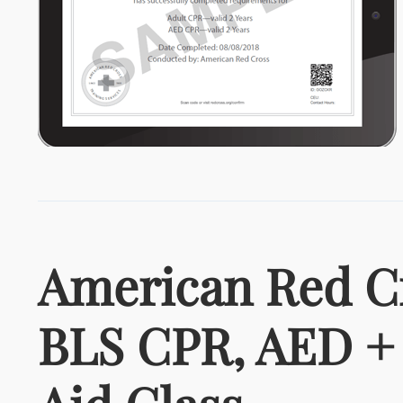
American Red C
BLS CPR, AED + 