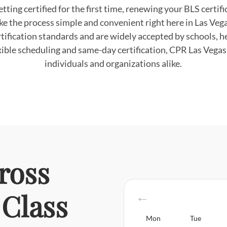
tting certified for the first time, renewing your BLS certifi
ke the process simple and convenient right here in Las Veg
tification standards and are widely accepted by schools, hea
ible scheduling and same-day certification, CPR Las Vegas i
individuals and organizations alike.
ross
Class
Mon
Tue