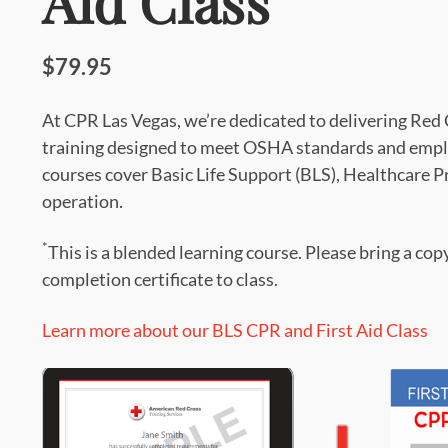
Aid Class
$79.95
At CPR Las Vegas, we’re dedicated to delivering Re
training designed to meet OSHA standards and empl
courses cover Basic Life Support (BLS), Healthcare 
operation.
*
This is a blended learning course. Please bring a cop
completion certificate to class.
Learn more about our BLS CPR and First Aid Class