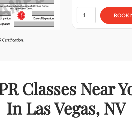
American Red Cross BLS CPR
BOOK
 Certification.
PR Classes Near Y
In Las Vegas, NV