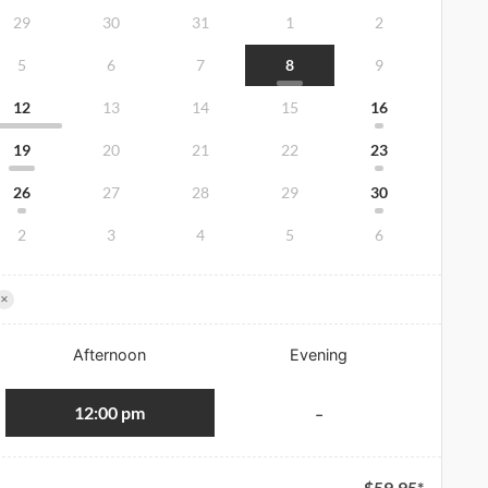
29
30
31
1
2
5
6
7
8
9
12
13
14
15
16
19
20
21
22
23
26
27
28
29
30
2
3
4
5
6
×
Afternoon
Evening
12:00 pm
-
$
59.95
*