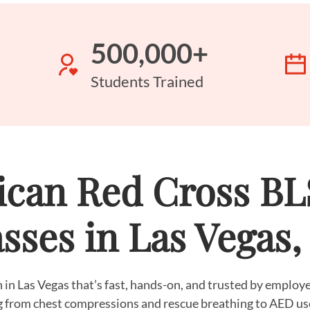
500,000+
Students Trained
can Red Cross B
sses in Las Vegas
 in Las Vegas that’s fast, hands-on, and trusted by emplo
g from chest compressions and rescue breathing to AED us