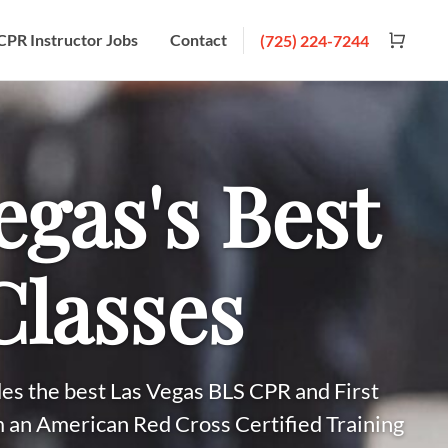
CPR Instructor Jobs
Contact
(725) 224-7244
egas's Best
lasses
es the best Las Vegas BLS CPR and First
m an American Red Cross Certified Training