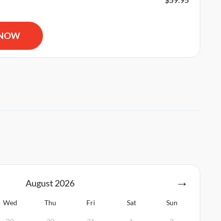
R and AED Certification quantity
 NOW
August
2026
Wed
Thu
Fri
Sat
Sun