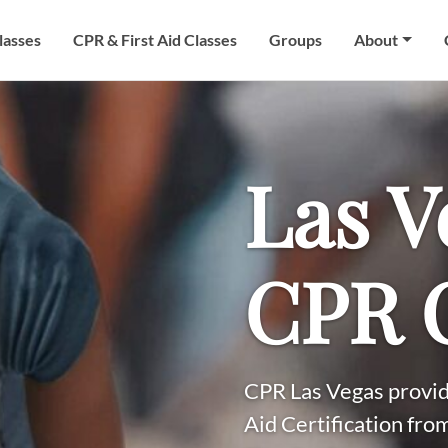
lasses
CPR & First Aid Classes
Groups
About
Las V
CPR C
CPR Las Vegas provid
Aid Certification fro