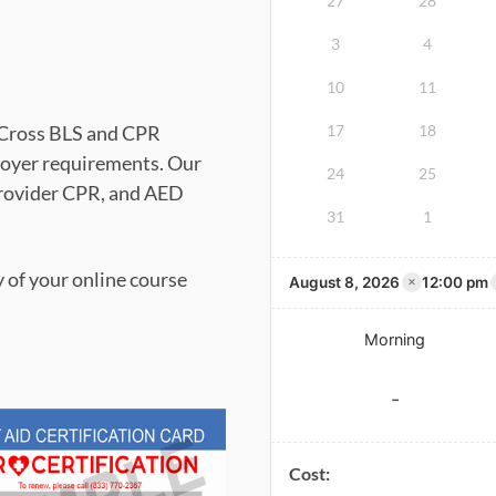
27
28
3
4
10
11
d Cross BLS and CPR
17
18
oyer requirements. Our
24
25
Provider CPR, and AED
31
1
y of your online course
×
August 8, 2026
12:00 pm
Morning
-
Cost: