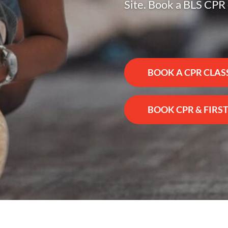
Site. Book a BLS CPR 
BOOK A CPR CLAS
BOOK CPR & FIRST