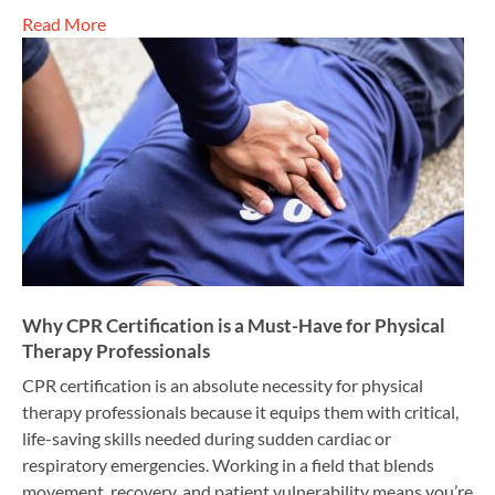
Read More
Why CPR Certification is a Must-Have for Physical
Therapy Professionals
CPR certification is an absolute necessity for physical
therapy professionals because it equips them with critical,
life-saving skills needed during sudden cardiac or
respiratory emergencies. Working in a field that blends
movement, recovery, and patient vulnerability means you’re