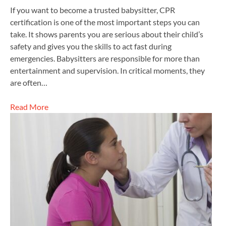
If you want to become a trusted babysitter, CPR
certification is one of the most important steps you can
take. It shows parents you are serious about their child’s
safety and gives you the skills to act fast during
emergencies. Babysitters are responsible for more than
entertainment and supervision. In critical moments, they
are often…
Read More