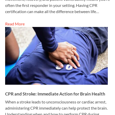
often the first responder in your setting. Having CPR
certification can make all the difference between life…
Read More
CPR and Stroke: Immediate Action for Brain Health
When a stroke leads to unconsciousness or cardiac arrest,
administering CPR immediately can help protect the brain.
Understanding when and how to perform CPR during