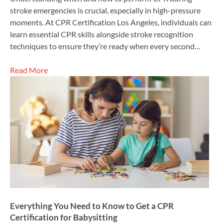
stroke emergencies is crucial, especially in high-pressure
moments. At CPR Certification Los Angeles, individuals can
learn essential CPR skills alongside stroke recognition
techniques to ensure they’re ready when every second…
Read More
Everything You Need to Know to Get a CPR
Certification for Babysitting