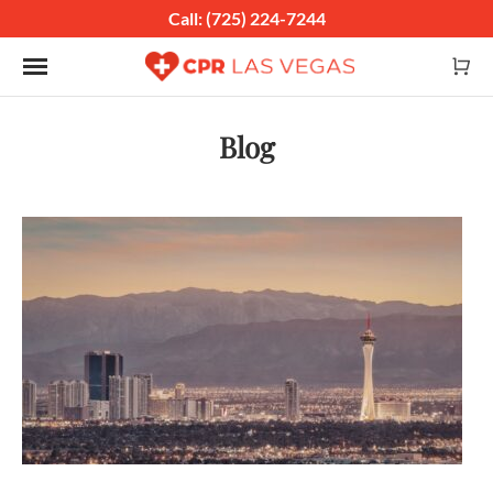
Call: (725) 224-7244
Toggle navigation
Blog