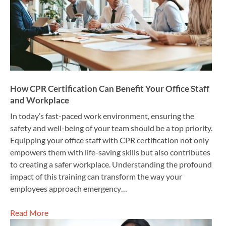
How CPR Certification Can Benefit Your Office Staff
and Workplace
In today’s fast-paced work environment, ensuring the
safety and well-being of your team should be a top priority.
Equipping your office staff with CPR certification not only
empowers them with life-saving skills but also contributes
to creating a safer workplace. Understanding the profound
impact of this training can transform the way your
employees approach emergency…
Read More