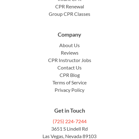
CPR Renewal
Group CPR Classes
Company
About Us
Reviews
CPR Instructor Jobs
Contact Us
CPR Blog
Terms of Service
Privacy Policy
Get in Touch
(725) 224-7244
3651 S Lindell Rd
Las Vegas, Nevada 89103