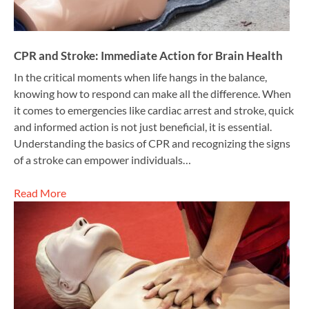
CPR and Stroke: Immediate Action for Brain Health
In the critical moments when life hangs in the balance,
knowing how to respond can make all the difference. When
it comes to emergencies like cardiac arrest and stroke, quick
and informed action is not just beneficial, it is essential.
Understanding the basics of CPR and recognizing the signs
of a stroke can empower individuals…
Read More