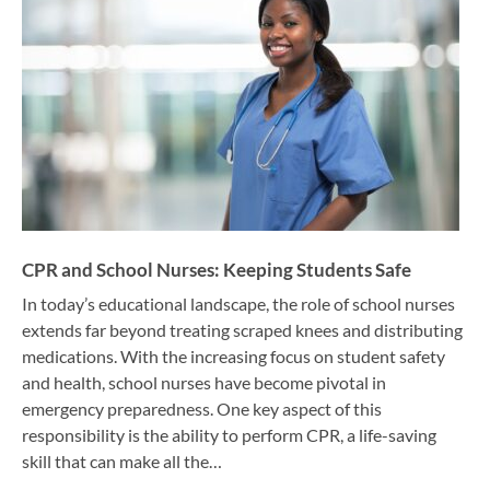
CPR and School Nurses: Keeping Students Safe
In today’s educational landscape, the role of school nurses
extends far beyond treating scraped knees and distributing
medications. With the increasing focus on student safety
and health, school nurses have become pivotal in
emergency preparedness. One key aspect of this
responsibility is the ability to perform CPR, a life-saving
skill that can make all the…