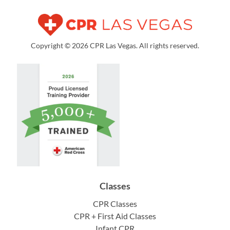
Copyright © 2026 CPR Las Vegas. All rights reserved.
Classes
CPR Classes
CPR + First Aid Classes
Infant CPR