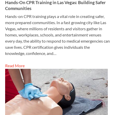
Hands-On CPR Training in Las Vegas: Building Safer
Communities
Hands-on CPR training plays a vital role in creating safer,
more prepared communities. In a fast growing city like Las
Vegas, where millions of residents and visitors gather in
homes, workplaces, schools, and entertainment venues
every day, the ability to respond to medical emergencies can
save lives. CPR certification gives individuals the
knowledge, confidence, and…
Read More