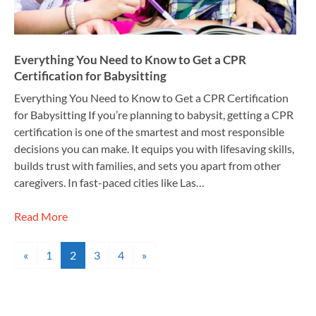
Everything You Need to Know to Get a CPR
Certification for Babysitting
Everything You Need to Know to Get a CPR Certification
for Babysitting If you’re planning to babysit, getting a CPR
certification is one of the smartest and most responsible
decisions you can make. It equips you with lifesaving skills,
builds trust with families, and sets you apart from other
caregivers. In fast-paced cities like Las…
Read More
Posts navigation
«
1
2
3
4
»