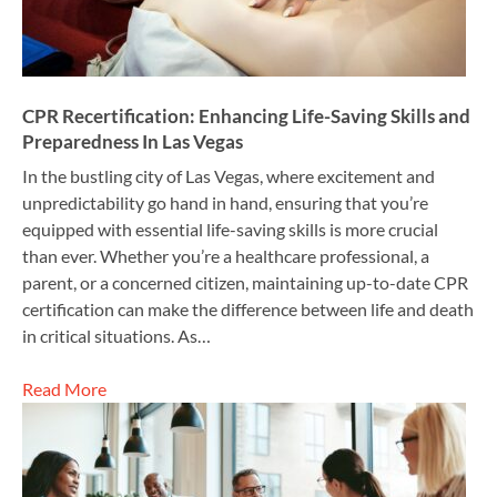
CPR Recertification: Enhancing Life-Saving Skills and
Preparedness In Las Vegas
In the bustling city of Las Vegas, where excitement and
unpredictability go hand in hand, ensuring that you’re
equipped with essential life-saving skills is more crucial
than ever. Whether you’re a healthcare professional, a
parent, or a concerned citizen, maintaining up-to-date CPR
certification can make the difference between life and death
in critical situations. As…
Read More