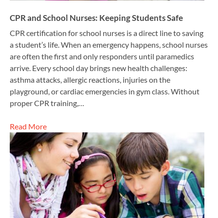
CPR and School Nurses: Keeping Students Safe
CPR certification for school nurses is a direct line to saving
a student’s life. When an emergency happens, school nurses
are often the first and only responders until paramedics
arrive. Every school day brings new health challenges:
asthma attacks, allergic reactions, injuries on the
playground, or cardiac emergencies in gym class. Without
proper CPR training,…
Read More