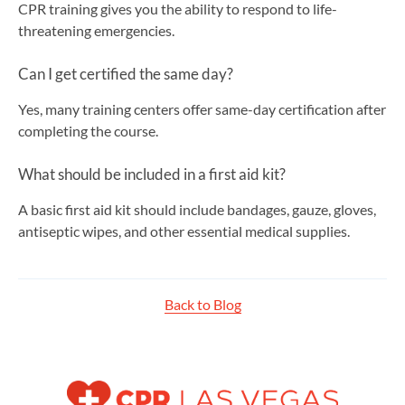
CPR training gives you the ability to respond to life-
threatening emergencies.
Can I get certified the same day?
Yes, many training centers offer same-day certification after
completing the course.
What should be included in a first aid kit?
A basic first aid kit should include bandages, gauze, gloves,
antiseptic wipes, and other essential medical supplies.
Back to Blog