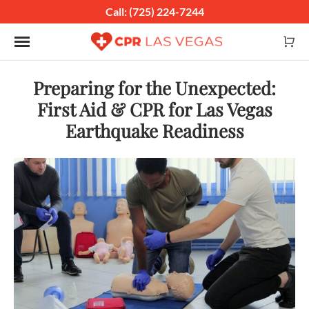
Call: (725) 224-7244
Toggle navigation
Preparing for the Unexpected:
First Aid & CPR for Las Vegas
Earthquake Readiness