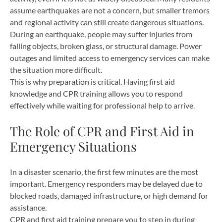
assume earthquakes are not a concern, but smaller tremors
and regional activity can still create dangerous situations.
During an earthquake, people may suffer injuries from
falling objects, broken glass, or structural damage. Power
outages and limited access to emergency services can make
the situation more difficult.
This is why preparation is critical. Having first aid
knowledge and CPR training allows you to respond
effectively while waiting for professional help to arrive.
The Role of CPR and First Aid in
Emergency Situations
In a disaster scenario, the first few minutes are the most
important. Emergency responders may be delayed due to
blocked roads, damaged infrastructure, or high demand for
assistance.
CPR and first aid training prepare you to step in during