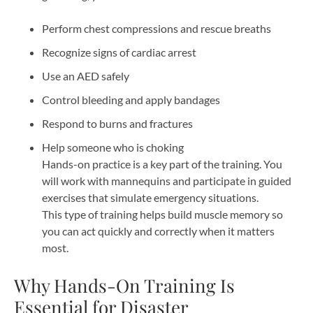
Perform chest compressions and rescue breaths
Recognize signs of cardiac arrest
Use an AED safely
Control bleeding and apply bandages
Respond to burns and fractures
Help someone who is choking
Hands-on practice is a key part of the training. You
will work with mannequins and participate in guided
exercises that simulate emergency situations.
This type of training helps build muscle memory so
you can act quickly and correctly when it matters
most.
Why Hands-On Training Is
Essential for Disaster