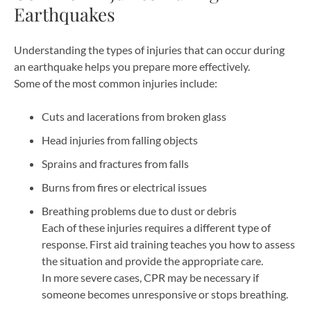
Earthquakes
Understanding the types of injuries that can occur during
an earthquake helps you prepare more effectively.
Some of the most common injuries include:
Cuts and lacerations from broken glass
Head injuries from falling objects
Sprains and fractures from falls
Burns from fires or electrical issues
Breathing problems due to dust or debris
Each of these injuries requires a different type of
response. First aid training teaches you how to assess
the situation and provide the appropriate care.
In more severe cases, CPR may be necessary if
someone becomes unresponsive or stops breathing.