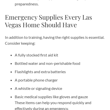
preparedness.
Emergency Supplies Every Las
Vegas Home Should Have
In addition to training, having the right supplies is essential.
Consider keeping:
A fully stocked first aid kit
Bottled water and non-perishable food
Flashlights and extra batteries
A portable phone charger
A whistle or signaling device
Basic medical supplies like gloves and gauze
These items can help you respond quickly and
effectively during an emergency.