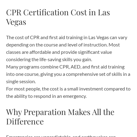
CPR Certification Cost in Las
Vegas
The cost of CPR and first aid training in Las Vegas can vary
depending on the course and level of instruction. Most
classes are affordable and provide significant value
considering the life-saving skills you gain.
Many programs combine CPR, AED, and first aid training
into one course, giving you a comprehensive set of skills in a
single session.
For most people, the cost is a small investment compared to
the ability to respond in an emergency.
Why Preparation Makes All the
Difference
Emergencies are unpredictable, and earthquakes can