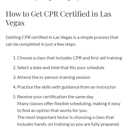
How to Get CPR Certified in Las
Vegas
Getting CPR certified in Las Vegas is a simple process that
can be completed in just a few steps.
Choose a class that includes CPR and first aid training
Select a date and time that fits your schedule
Attend the in-person training session
Practice the skills with guidance from an instructor
Receive your certification the same day
Many classes offer flexible scheduling, making it easy
to find an option that works for you.
The most important factor is choosing a class that
includes hands-on training so you are fully prepared.