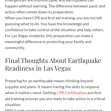
happen without warning. The difference between panic and
action often comes down to preparation.
When you have CPR and first aid training, you are not left
guessing what to do. You have the knowledge and
confidence to take control of the situation and help others.
For Las Vegas residents, this preparation can make a
meaningful difference in protecting your family and
community.
Final Thoughts About Earthquake
Readiness in Las Vegas
Preparing for an earthquake means thinking beyond
supplies and plans. It means having the skills to respond
when it matters most. Getting
CPR Certification
and first
aid training ensures you are ready to take action in a critical
situation.
With hands-on training and accessible classes available in