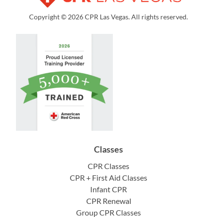
Copyright © 2026 CPR Las Vegas. All rights reserved.
Classes
CPR Classes
CPR + First Aid Classes
Infant CPR
CPR Renewal
Group CPR Classes