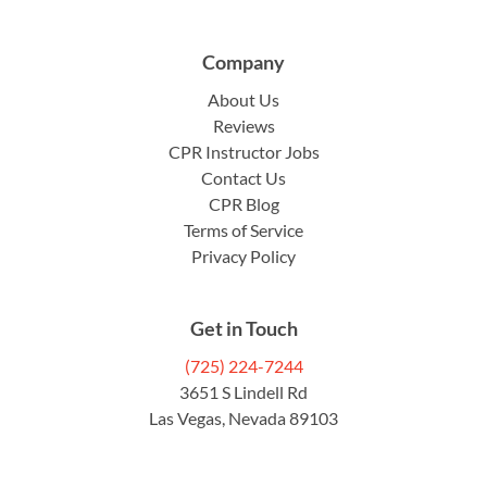
Company
About Us
Reviews
CPR Instructor Jobs
Contact Us
CPR Blog
Terms of Service
Privacy Policy
Get in Touch
(725) 224-7244
3651 S Lindell Rd
Las Vegas, Nevada 89103