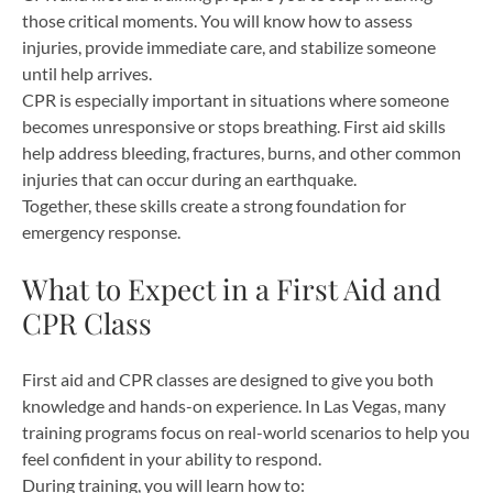
those critical moments. You will know how to assess
injuries, provide immediate care, and stabilize someone
until help arrives.
CPR is especially important in situations where someone
becomes unresponsive or stops breathing. First aid skills
help address bleeding, fractures, burns, and other common
injuries that can occur during an earthquake.
Together, these skills create a strong foundation for
emergency response.
What to Expect in a First Aid and
CPR Class
First aid and CPR classes are designed to give you both
knowledge and hands-on experience. In Las Vegas, many
training programs focus on real-world scenarios to help you
feel confident in your ability to respond.
During training, you will learn how to: