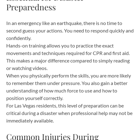
Preparedness
In an emergency like an earthquake, there is no time to
second guess your actions. You need to respond quickly and
confidently.
Hands-on training allows you to practice the exact
movements and techniques required for CPR and first aid.
This makes a major difference compared to simply reading
or watching videos.
When you physically perform the skills, you are more likely
to remember them under pressure. You also gain a better
understanding of how much force to use and how to
position yourself correctly.
For Las Vegas residents, this level of preparation can be
critical during a disaster when professional help may not be
immediately available.
Common Injuries During