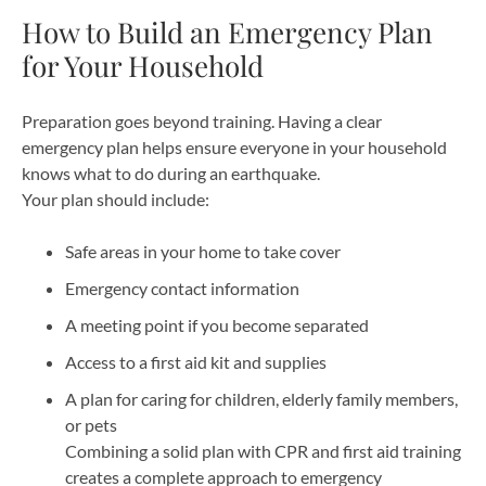
How to Build an Emergency Plan
for Your Household
Preparation goes beyond training. Having a clear
emergency plan helps ensure everyone in your household
knows what to do during an earthquake.
Your plan should include:
Safe areas in your home to take cover
Emergency contact information
A meeting point if you become separated
Access to a first aid kit and supplies
A plan for caring for children, elderly family members,
or pets
Combining a solid plan with CPR and first aid training
creates a complete approach to emergency