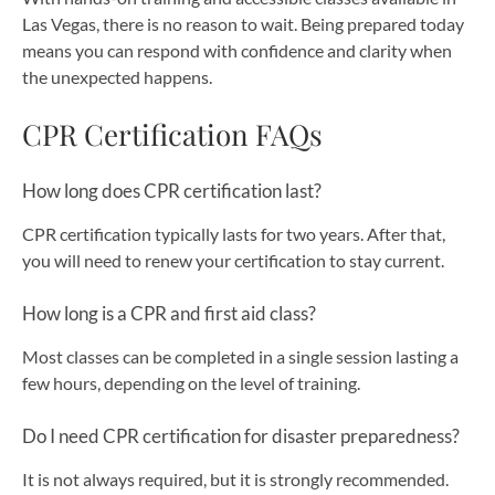
Las Vegas, there is no reason to wait. Being prepared today
means you can respond with confidence and clarity when
the unexpected happens.
CPR Certification FAQs
How long does CPR certification last?
CPR certification typically lasts for two years. After that,
you will need to renew your certification to stay current.
How long is a CPR and first aid class?
Most classes can be completed in a single session lasting a
few hours, depending on the level of training.
Do I need CPR certification for disaster preparedness?
It is not always required, but it is strongly recommended.