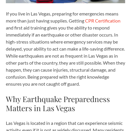
If you live in Las Vegas, preparing for emergencies means
more than just having supplies. Getting
CPR Certification
and first aid training gives you the ability to respond
immediately if an earthquake or other disaster occurs. In
high-stress situations where emergency services may be
delayed, your ability to act can make a life-saving difference.
While earthquakes are not as frequent in Las Vegas as in
other parts of the country, they are still possible. When they
happen, they can cause injuries, structural damage, and
confusion. Being prepared with the right knowledge
ensures you are not caught off guard.
Why Earthquake Preparedness
Matters in Las Vegas
Las Vegas is located in a region that can experience seismic
activity, even if it is not as widely discussed. Many residents