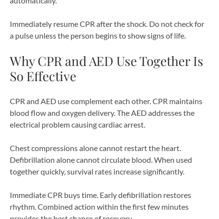
automatically.
Immediately resume CPR after the shock. Do not check for
a pulse unless the person begins to show signs of life.
Why CPR and AED Use Together Is
So Effective
CPR and AED use complement each other. CPR maintains
blood flow and oxygen delivery. The AED addresses the
electrical problem causing cardiac arrest.
Chest compressions alone cannot restart the heart.
Defibrillation alone cannot circulate blood. When used
together quickly, survival rates increase significantly.
Immediate CPR buys time. Early defibrillation restores
rhythm. Combined action within the first few minutes
provides the best chance of recovery.