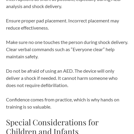
analysis and shock delivery.
Ensure proper pad placement. Incorrect placement may
reduce effectiveness.
Make sure no one touches the person during shock delivery.
Clear verbal commands such as “Everyone clear” help
maintain safety.
Do not be afraid of using an AED. The device will only
deliver a shock if needed. It cannot harm someone who
does not require defibrillation.
Confidence comes from practice, which is why hands on
training is so valuable.
Special Considerations for
Children and Infants