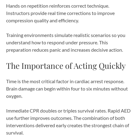
Hands on repetition reinforces correct technique.
Instructors provide real time corrections to improve
compression quality and efficiency.
Training environments simulate realistic scenarios so you
understand how to respond under pressure. This
preparation reduces panic and increases decisive action.
The Importance of Acting Quickly
Time is the most critical factor in cardiac arrest response.
Brain damage can begin within four to six minutes without
oxygen.
Immediate CPR doubles or triples survival rates. Rapid AED
use further improves outcomes. The combination of both
interventions delivered early creates the strongest chain of
survival.