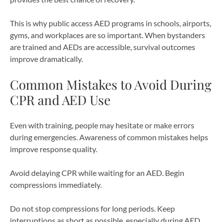
This is why public access AED programs in schools, airports,
gyms, and workplaces are so important. When bystanders
are trained and AEDs are accessible, survival outcomes
improve dramatically.
Common Mistakes to Avoid During
CPR and AED Use
Even with training, people may hesitate or make errors
during emergencies. Awareness of common mistakes helps
improve response quality.
Avoid delaying CPR while waiting for an AED. Begin
compressions immediately.
Do not stop compressions for long periods. Keep
interruptions as short as possible, especially during AED