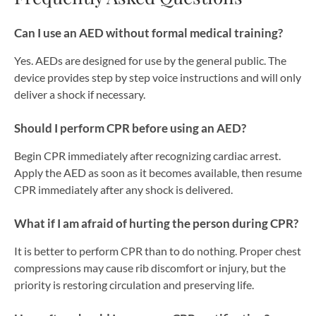
Can I use an AED without formal medical training?
Yes. AEDs are designed for use by the general public. The
device provides step by step voice instructions and will only
deliver a shock if necessary.
Should I perform CPR before using an AED?
Begin CPR immediately after recognizing cardiac arrest.
Apply the AED as soon as it becomes available, then resume
CPR immediately after any shock is delivered.
What if I am afraid of hurting the person during CPR?
It is better to perform CPR than to do nothing. Proper chest
compressions may cause rib discomfort or injury, but the
priority is restoring circulation and preserving life.