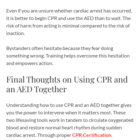
Even if you are unsure whether cardiac arrest has occurred,
it is better to begin CPR and use the AED than to wait. The
risk of harm from acting is minimal compared to the risk of
inaction.
Bystanders often hesitate because they fear doing
something wrong. Training helps overcome this hesitation
and empowers action.
Final Thoughts on Using CPR and
an AED Together
Understanding how to use CPR and an AED together gives
you the power to intervene when it matters most. These
two lifesaving tools work in tandem to circulate oxygenated
blood and restore normal heart rhythm during sudden
cardiac arrest. Through proper
CPR Certification
,