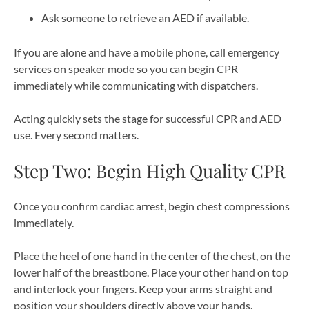
Ask someone to retrieve an AED if available.
If you are alone and have a mobile phone, call emergency
services on speaker mode so you can begin CPR
immediately while communicating with dispatchers.
Acting quickly sets the stage for successful CPR and AED
use. Every second matters.
Step Two: Begin High Quality CPR
Once you confirm cardiac arrest, begin chest compressions
immediately.
Place the heel of one hand in the center of the chest, on the
lower half of the breastbone. Place your other hand on top
and interlock your fingers. Keep your arms straight and
position your shoulders directly above your hands.