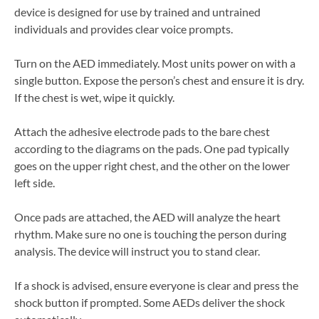
device is designed for use by trained and untrained
individuals and provides clear voice prompts.
Turn on the AED immediately. Most units power on with a
single button. Expose the person’s chest and ensure it is dry.
If the chest is wet, wipe it quickly.
Attach the adhesive electrode pads to the bare chest
according to the diagrams on the pads. One pad typically
goes on the upper right chest, and the other on the lower
left side.
Once pads are attached, the AED will analyze the heart
rhythm. Make sure no one is touching the person during
analysis. The device will instruct you to stand clear.
If a shock is advised, ensure everyone is clear and press the
shock button if prompted. Some AEDs deliver the shock