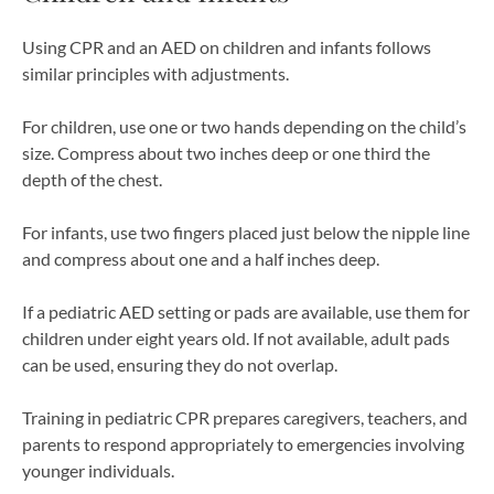
Using CPR and an AED on children and infants follows
similar principles with adjustments.
For children, use one or two hands depending on the child’s
size. Compress about two inches deep or one third the
depth of the chest.
For infants, use two fingers placed just below the nipple line
and compress about one and a half inches deep.
If a pediatric AED setting or pads are available, use them for
children under eight years old. If not available, adult pads
can be used, ensuring they do not overlap.
Training in pediatric CPR prepares caregivers, teachers, and
parents to respond appropriately to emergencies involving
younger individuals.