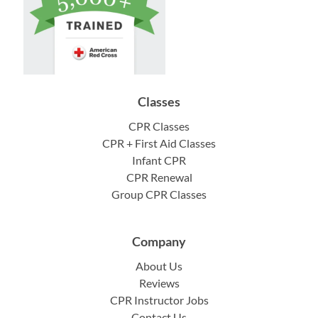
Classes
CPR Classes
CPR + First Aid Classes
Infant CPR
CPR Renewal
Group CPR Classes
Company
About Us
Reviews
CPR Instructor Jobs
Contact Us