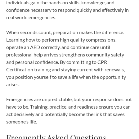
individuals gain the hands on skills, knowledge, and
confidence necessary to respond quickly and effectively in
real world emergencies.
When seconds count, preparation makes the difference.
Learning how to perform high quality compressions,
operate an AED correctly, and continue care until
professional help arrives strengthens community safety
and personal confidence. By committing to CPR
Certification training and staying current with renewals,
you position yourself to save a life when the opportunity
arises.
Emergencies are unpredictable, but your response does not
have to be. Training, practice, and readiness ensure you can
act decisively and potentially become the link that saves
someone’s life.
Frequently Asked Questions