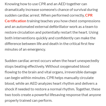
Knowing how to use CPR and an AED together can
dramatically increase someone’s chance of survival during
sudden cardiac arrest. When performed correctly,
CPR
Certification
training teaches you how chest compressions
and an automated external defibrillator work as a team to
restore circulation and potentially restart the heart. Using
both interventions quickly and confidently can make the
difference between life and death in the critical first few
minutes of an emergency.
Sudden cardiac arrest occurs when the heart unexpectedly
stops beating effectively. Without oxygenated blood
flowing to the brain and vital organs, irreversible damage
can begin within minutes. CPR helps manually circulate
blood, while an AED analyzes heart rhythm and delivers a
shock if needed to restore a normal rhythm. Together, these
two tools create a powerful lifesaving response that anyone
properly trained can perform.