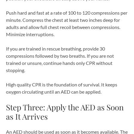
Push hard and fast at a rate of 100 to 120 compressions per
minute. Compress the chest at least two inches deep for
adults and allow full chest recoil between compressions.
Minimize interruptions.
If you are trained in rescue breathing, provide 30
compressions followed by two breaths. If you are not
trained or unsure, continue hands only CPR without
stopping.
High quality CPR is the foundation of survival. It keeps
oxygen circulating until an AED can be applied.
Step Three: Apply the AED as Soon
as It Arrives
An AED should be used as soon as it becomes available. The