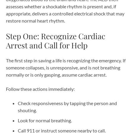
assesses whether a shockable rhythm is present and, if
appropriate, delivers a controlled electrical shock that may
restore normal heart rhythm.
Step One: Recognize Cardiac
Arrest and Call for Help
The first step in saving a life is recognizing the emergency. If
someone collapses, is unresponsive, and is not breathing
normally or is only gasping, assume cardiac arrest.
Follow these actions immediately:
Check responsiveness by tapping the person and
shouting.
Look for normal breathing.
Call 911 or instruct someone nearby to call.