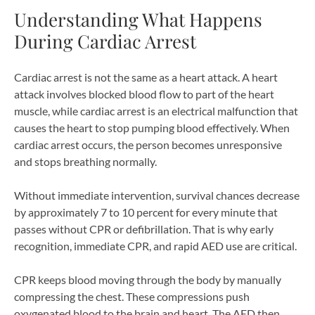
Understanding What Happens
During Cardiac Arrest
Cardiac arrest is not the same as a heart attack. A heart
attack involves blocked blood flow to part of the heart
muscle, while cardiac arrest is an electrical malfunction that
causes the heart to stop pumping blood effectively. When
cardiac arrest occurs, the person becomes unresponsive
and stops breathing normally.
Without immediate intervention, survival chances decrease
by approximately 7 to 10 percent for every minute that
passes without CPR or defibrillation. That is why early
recognition, immediate CPR, and rapid AED use are critical.
CPR keeps blood moving through the body by manually
compressing the chest. These compressions push
oxygenated blood to the brain and heart. The AED then