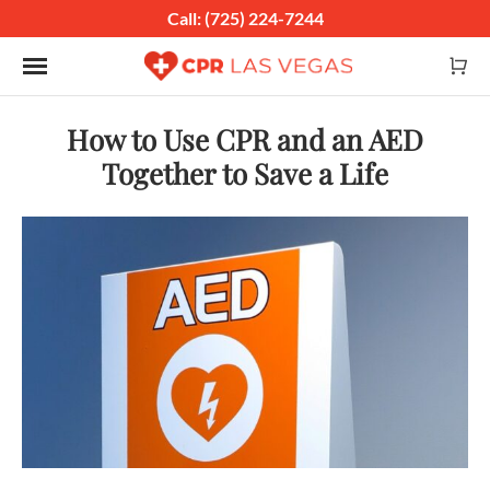
Call: (725) 224-7244
Toggle navigation
How to Use CPR and an AED
Together to Save a Life