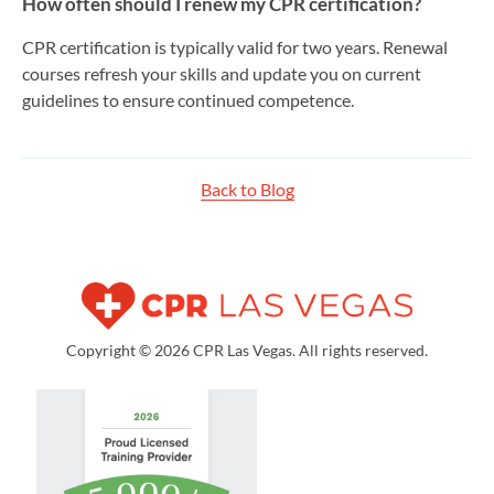
How often should I renew my CPR certification?
CPR certification is typically valid for two years. Renewal
courses refresh your skills and update you on current
guidelines to ensure continued competence.
Back to Blog
Copyright © 2026 CPR Las Vegas. All rights reserved.