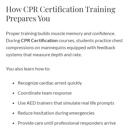
How CPR Certification Training
Prepares You
Proper training builds muscle memory and confidence.
During
CPR Certification
courses, students practice chest
compressions on mannequins equipped with feedback
systems that measure depth and rate.
You also learn how to:
Recognize cardiac arrest quickly
Coordinate team response
Use AED trainers that simulate real life prompts
Reduce hesitation during emergencies
Provide care until professional responders arrive