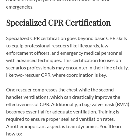
emergencies.
Specialized CPR Certification
Specialized CPR certification goes beyond basic CPR skills
to equip professional rescuers like lifeguards, law
enforcement officers, and emergency medical personnel
with advanced techniques. This certification focuses on
scenarios professionals may encounter in their line of duty,
like two-rescuer CPR, where coordination is key.
One rescuer compresses the chest while the second
handles ventilations, which can drastically improve the
effectiveness of CPR. Additionally, a bag-valve mask (BVM)
becomes essential for adequate ventilation. Training is
required to ensure proper seal and ventilation rates.
Another important aspect is team dynamics. You’ll learn
how to: