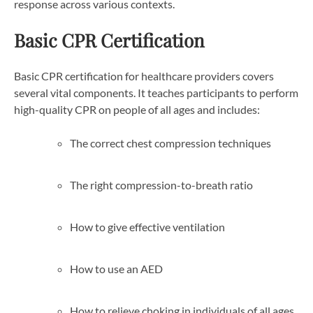
response across various contexts.
Basic CPR Certification
Basic CPR certification for healthcare providers covers
several vital components. It teaches participants to perform
high-quality CPR on people of all ages and includes:
The correct chest compression techniques
The right compression-to-breath ratio
How to give effective ventilation
How to use an AED
How to relieve choking in individuals of all ages