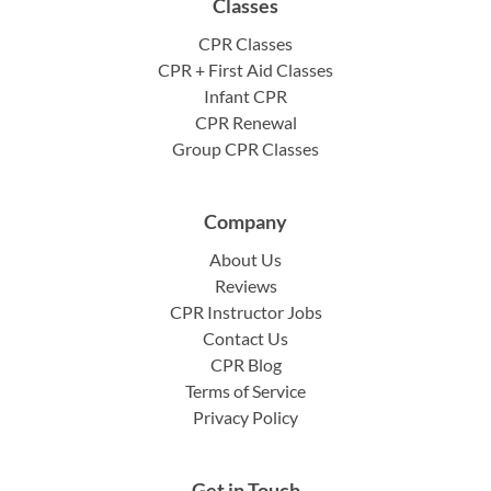
Classes
CPR Classes
CPR + First Aid Classes
Infant CPR
CPR Renewal
Group CPR Classes
Company
About Us
Reviews
CPR Instructor Jobs
Contact Us
CPR Blog
Terms of Service
Privacy Policy
Get in Touch