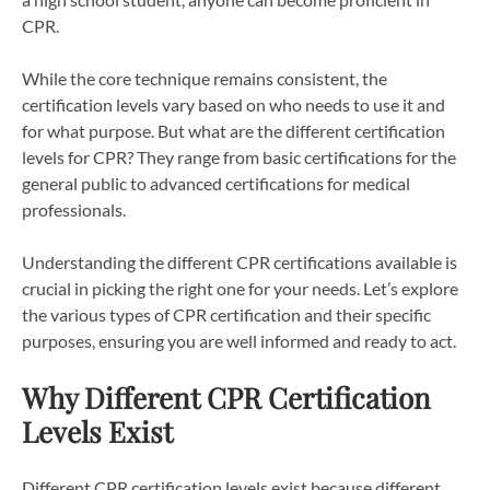
CPR.
While the core technique remains consistent, the
certification levels vary based on who needs to use it and
for what purpose. But what are the different certification
levels for CPR? They range from basic certifications for the
general public to advanced certifications for medical
professionals.
Understanding the different CPR certifications available is
crucial in picking the right one for your needs. Let’s explore
the various types of CPR certification and their specific
purposes, ensuring you are well informed and ready to act.
Why Different CPR Certification
Levels Exist
Different CPR certification levels exist because different