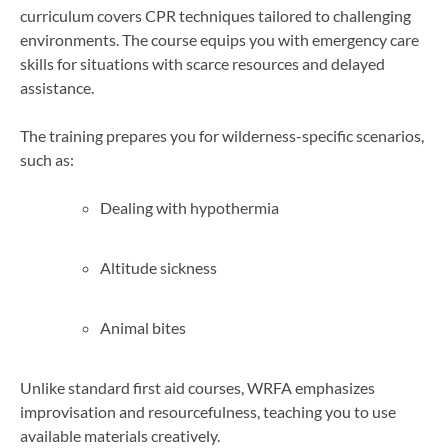
curriculum covers CPR techniques tailored to challenging
environments. The course equips you with emergency care
skills for situations with scarce resources and delayed
assistance.
The training prepares you for wilderness-specific scenarios,
such as:
Dealing with hypothermia
Altitude sickness
Animal bites
Unlike standard first aid courses, WRFA emphasizes
improvisation and resourcefulness, teaching you to use
available materials creatively.