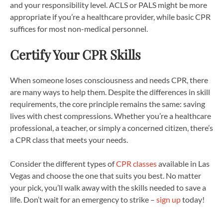
and your responsibility level. ACLS or PALS might be more
appropriate if you’re a healthcare provider, while basic CPR
suffices for most non-medical personnel.
Certify Your CPR Skills
When someone loses consciousness and needs CPR, there
are many ways to help them. Despite the differences in skill
requirements, the core principle remains the same: saving
lives with chest compressions. Whether you’re a healthcare
professional, a teacher, or simply a concerned citizen, there’s
a CPR class that meets your needs.
Consider the different types of
CPR classes
available in Las
Vegas and choose the one that suits you best. No matter
your pick, you’ll walk away with the skills needed to save a
life. Don’t wait for an emergency to strike –
sign up
today!