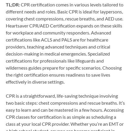
TL;DR:
CPR certification comes in various levels tailored to
different needs and roles. Basic CPR is ideal for laypersons,
covering chest compressions, rescue breaths, and AED use.
Heartsaver CPR/AED Certification expands on these skills
for workplace and community responders. Advanced
certifications like ACLS and PALS are for healthcare
providers, teaching advanced techniques and critical
decision-making in medical emergencies. Specialized
certifications for professionals like lifeguards and
wilderness guides prepare for specific scenarios. Choosing
the right certification ensures readiness to save lives
effectively in diverse settings.
CPR is a straightforward, life-saving technique involving
two basic steps: chest compressions and rescue breaths. It’s
easy to learn and can be mastered in a few hours. Accessing
CPR classes for certification is as simple as scheduling a
class at your local CPR provider. Whether you’re an EMT or
a high school student, anyone can become proficient in