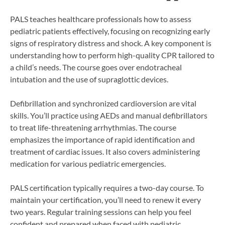
PALS teaches healthcare professionals how to assess
pediatric patients effectively, focusing on recognizing early
signs of respiratory distress and shock. A key component is
understanding how to perform high-quality CPR tailored to
a child’s needs. The course goes over endotracheal
intubation and the use of supraglottic devices.
Defibrillation and synchronized cardioversion are vital
skills. You’ll practice using AEDs and manual defibrillators
to treat life-threatening arrhythmias. The course
emphasizes the importance of rapid identification and
treatment of cardiac issues. It also covers administering
medication for various pediatric emergencies.
PALS certification typically requires a two-day course. To
maintain your certification, you’ll need to renew it every
two years. Regular training sessions can help you feel
confident and prepared when faced with pediatric