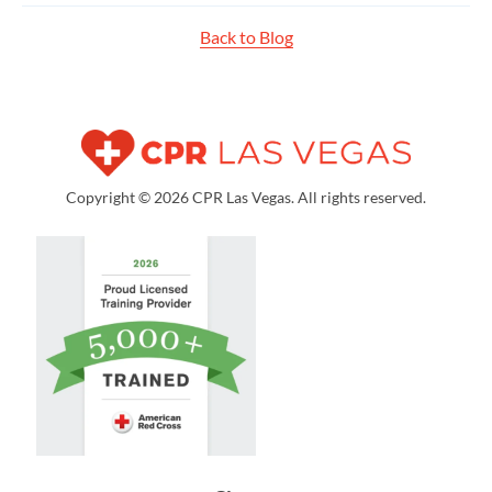
Back to Blog
Copyright © 2026 CPR Las Vegas. All rights reserved.