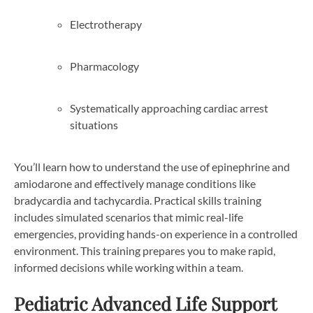
Electrotherapy
Pharmacology
Systematically approaching cardiac arrest
situations
You’ll learn how to understand the use of epinephrine and
amiodarone and effectively manage conditions like
bradycardia and tachycardia. Practical skills training
includes simulated scenarios that mimic real-life
emergencies, providing hands-on experience in a controlled
environment. This training prepares you to make rapid,
informed decisions while working within a team.
Pediatric Advanced Life Support