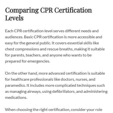
Comparing CPR Certification
Levels
Each CPR certification level serves different needs and
audiences. Basic CPR certification is more accessible and
easy for the general public. It covers essential skills like
chest compressions and rescue breaths, making it suitable
for parents, teachers, and anyone who wants to be
prepared for emergencies.
On the other hand, more advanced certification is suitable
for healthcare professionals like doctors, nurses, and
paramedics. It includes more complicated techniques such
as managing airways, using defibrillators, and administering
medications.
When choosing the right certification, consider your role