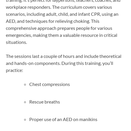
workplace responders. The curriculum covers various
scenarios, including adult, child, and infant CPR, using an
AED, and techniques for relieving choking. This
comprehensive approach prepares people for various
emergencies, making them a valuable resource in critical
situations.
The sessions last a couple of hours and include theoretical
and hands-on components. During this training, you’ll
practice:
Chest compressions
Rescue breaths
Proper use of an AED on manikins