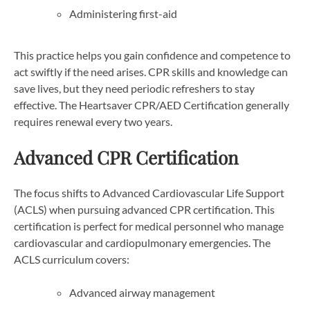
Administering first-aid
This practice helps you gain confidence and competence to
act swiftly if the need arises. CPR skills and knowledge can
save lives, but they need periodic refreshers to stay
effective. The Heartsaver CPR/AED Certification generally
requires renewal every two years.
Advanced CPR Certification
The focus shifts to Advanced Cardiovascular Life Support
(ACLS) when pursuing advanced CPR certification. This
certification is perfect for medical personnel who manage
cardiovascular and cardiopulmonary emergencies. The
ACLS curriculum covers:
Advanced airway management