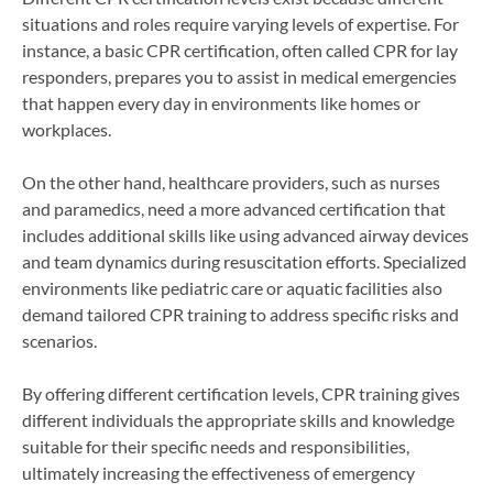
situations and roles require varying levels of expertise. For
instance, a basic CPR certification, often called CPR for lay
responders, prepares you to assist in medical emergencies
that happen every day in environments like homes or
workplaces.
On the other hand, healthcare providers, such as nurses
and paramedics, need a more advanced certification that
includes additional skills like using advanced airway devices
and team dynamics during resuscitation efforts. Specialized
environments like pediatric care or aquatic facilities also
demand tailored CPR training to address specific risks and
scenarios.
By offering different certification levels, CPR training gives
different individuals the appropriate skills and knowledge
suitable for their specific needs and responsibilities,
ultimately increasing the effectiveness of emergency