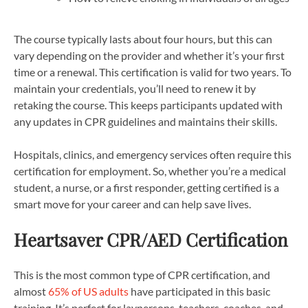
The course typically lasts about four hours, but this can
vary depending on the provider and whether it’s your first
time or a renewal. This certification is valid for two years. To
maintain your credentials, you’ll need to renew it by
retaking the course. This keeps participants updated with
any updates in CPR guidelines and maintains their skills.
Hospitals, clinics, and emergency services often require this
certification for employment. So, whether you’re a medical
student, a nurse, or a first responder, getting certified is a
smart move for your career and can help save lives.
Heartsaver CPR/AED Certification
This is the most common type of CPR certification, and
almost
65% of US adults
have participated in this basic
training. It’s perfect for laypersons, teachers, coaches, and