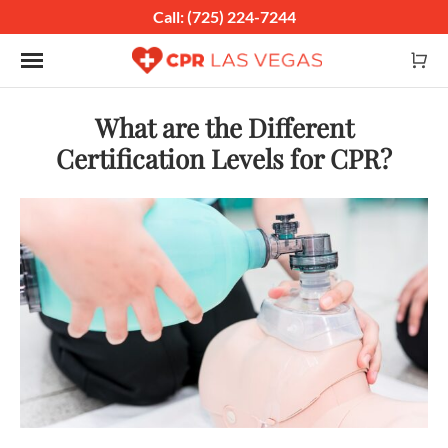
Call: (725) 224-7244
Toggle navigation
What are the Different
Certification Levels for CPR?