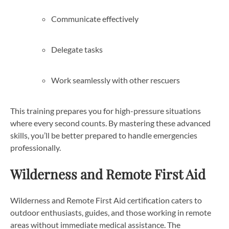
Communicate effectively
Delegate tasks
Work seamlessly with other rescuers
This training prepares you for high-pressure situations
where every second counts. By mastering these advanced
skills, you’ll be better prepared to handle emergencies
professionally.
Wilderness and Remote First Aid
Wilderness and Remote First Aid certification caters to
outdoor enthusiasts, guides, and those working in remote
areas without immediate medical assistance. The