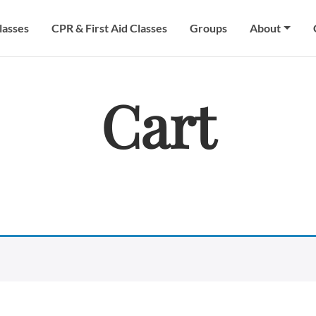
lasses
CPR & First Aid Classes
Groups
About
Cart