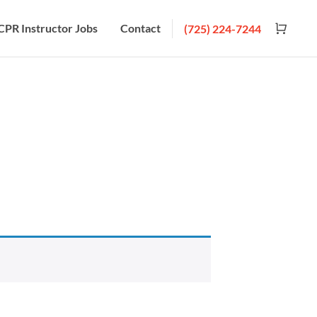
CPR Instructor Jobs
Contact
(725) 224-7244