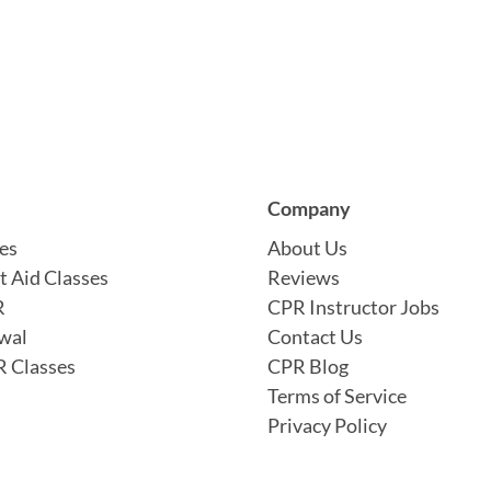
Company
es
About Us
t Aid Classes
Reviews
R
CPR Instructor Jobs
wal
Contact Us
 Classes
CPR Blog
Terms of Service
Privacy Policy