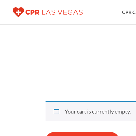
CPR C
Your cart is currently empty.