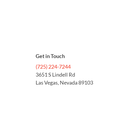
Get in Touch
(725) 224-7244
3651 S Lindell Rd
Las Vegas, Nevada 89103