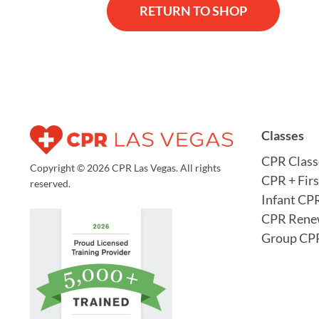
RETURN TO SHOP
Classes
CPR Class
Copyright © 2026 CPR Las Vegas. All rights
CPR + Firs
reserved.
Infant CP
CPR Rene
Group CPR