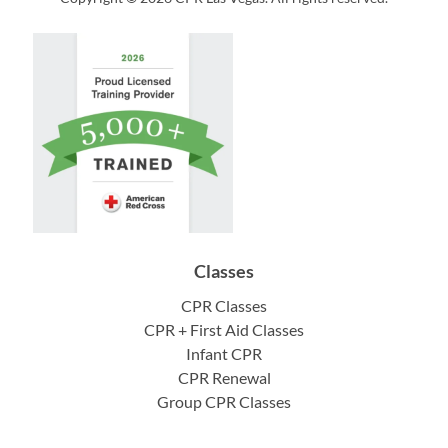
Classes
CPR Classes
CPR + First Aid Classes
Infant CPR
CPR Renewal
Group CPR Classes