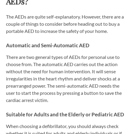
AEDs?
The AEDs are quite self-explanatory. However, there are a
couple of things to consider before heading out to buy a
portable AED to increase the safety of your home.
Automatic and Semi-Automatic AED
There are two general types of AEDs for personal use to
choose from. The automatic AED carries out the action
without the need for human intervention. It will sense
irregularities in the heart rhythm and deliver shocks at a
prearranged power. The semi-automatic AED needs the
user to start the process by pressing a button to save the
cardiac arrest victim.
Suitable for Adults and the Elderly or Pediatric AED
When choosing a defibrillator, you should always check
whether it is suited for adults and elderly individuals or if