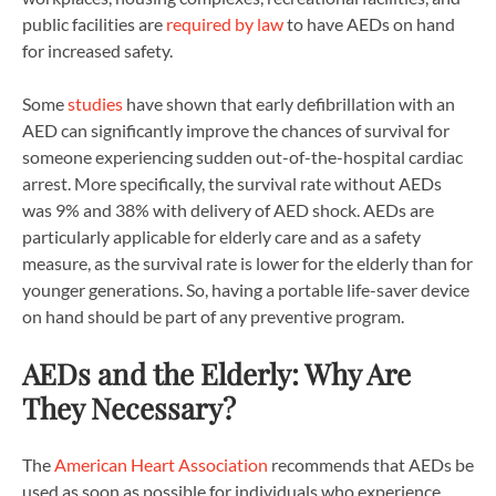
public facilities are
required by law
to have AEDs on hand
for increased safety.
Some
studies
have shown that early defibrillation with an
AED can significantly improve the chances of survival for
someone experiencing sudden out-of-the-hospital cardiac
arrest. More specifically, the survival rate without AEDs
was 9% and 38% with delivery of AED shock. AEDs are
particularly applicable for elderly care and as a safety
measure, as the survival rate is lower for the elderly than for
younger generations. So, having a portable life-saver device
on hand should be part of any preventive program.
AEDs and the Elderly: Why Are
They Necessary?
The
American Heart Association
recommends that AEDs be
used as soon as possible for individuals who experience