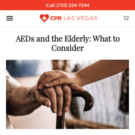
Call: (725) 224-7244
Toggle navigation
AEDs and the Elderly: What to
Consider