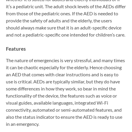
it’s a pediatric unit. The adult shock levels of the AEDs differ
from those of the pediatric ones. If the AED is needed to
provide the safety of adults and the elderly, the users
should always make sure that it is an adult-specific device
and not a pediatric-specific one intended for children’s care.
Features
The nature of emergencies is very stressful, and many times
it can be chaotic especially for the elderly. Hence choosing
an AED that comes with clear instructions and is easy to
use is critical. AEDs are typically similar, but they do have
some differences in how they work, so bear in mind the
functionality of the device, the features such as voice or
visual guides, available languages, integrated Wi-Fi
connectivity, automated or semi-automated features, and
also the status indicator to ensure the AED is ready to use
in an emergency.