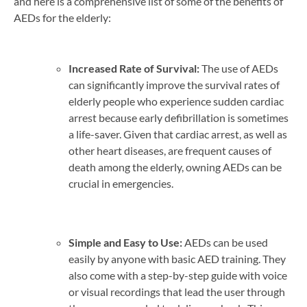
and here is a comprehensive list of some of the benefits of
AEDs for the elderly:
Increased Rate of Survival:
The use of AEDs
can significantly improve the survival rates of
elderly people who experience sudden cardiac
arrest because early defibrillation is sometimes
a life-saver. Given that cardiac arrest, as well as
other heart diseases, are frequent causes of
death among the elderly, owning AEDs can be
crucial in emergencies.
Simple and Easy to Use:
AEDs can be used
easily by anyone with basic AED training. They
also come with a step-by-step guide with voice
or visual recordings that lead the user through