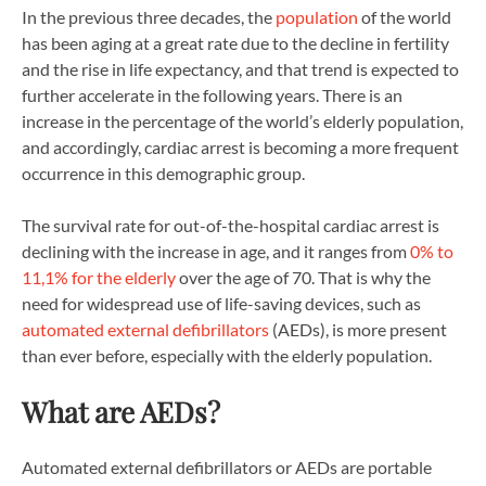
In the previous three decades, the
population
of the world
has been aging at a great rate due to the decline in fertility
and the rise in life expectancy, and that trend is expected to
further accelerate in the following years. There is an
increase in the percentage of the world’s elderly population,
and accordingly, cardiac arrest is becoming a more frequent
occurrence in this demographic group.
The survival rate for out-of-the-hospital cardiac arrest is
declining with the increase in age, and it ranges from
0% to
11,1% for the elderly
over the age of 70. That is why the
need for widespread use of life-saving devices, such as
automated external defibrillators
(AEDs), is more present
than ever before, especially with the elderly population.
What are AEDs?
Automated external defibrillators or AEDs are portable