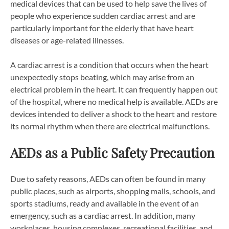
medical devices that can be used to help save the lives of
people who experience sudden cardiac arrest and are
particularly important for the elderly that have heart
diseases or age-related illnesses.
A cardiac arrest is a condition that occurs when the heart
unexpectedly stops beating, which may arise from an
electrical problem in the heart. It can frequently happen out
of the hospital, where no medical help is available. AEDs are
devices intended to deliver a shock to the heart and restore
its normal rhythm when there are electrical malfunctions.
AEDs as a Public Safety Precaution
Due to safety reasons, AEDs can often be found in many
public places, such as airports, shopping malls, schools, and
sports stadiums, ready and available in the event of an
emergency, such as a cardiac arrest. In addition, many
workplaces, housing complexes, recreational facilities, and