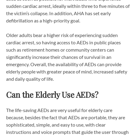
sudden cardiac arrest, ideally within three to five minutes of
the victim’s collapse. In addition, AHA has set early
defibrillation as a high-priority goal.
Older adults bear a higher risk of experiencing sudden
cardiac arrest, so having access to AEDs in public places
such as retirement homes or community centers can
significantly increase their chances of survival in an
emergency. Overall, the availability of AEDs can provide
elderly people with greater peace of mind, increased safety
and daily quality of life.
Can the Elderly Use AEDs?
The life-saving AEDs are very useful for elderly care
because, besides the fact that AEDs are portable, they are
sophisticated, simple, and easy to use, with clear
instructions and voice prompts that guide the user through