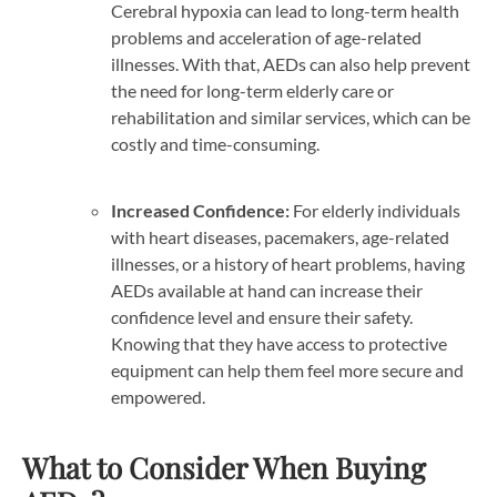
Cerebral hypoxia can lead to long-term health
problems and acceleration of age-related
illnesses. With that, AEDs can also help prevent
the need for long-term elderly care or
rehabilitation and similar services, which can be
costly and time-consuming.
Increased Confidence:
For elderly individuals
with heart diseases, pacemakers, age-related
illnesses, or a history of heart problems, having
AEDs available at hand can increase their
confidence level and ensure their safety.
Knowing that they have access to protective
equipment can help them feel more secure and
empowered.
What to Consider When Buying