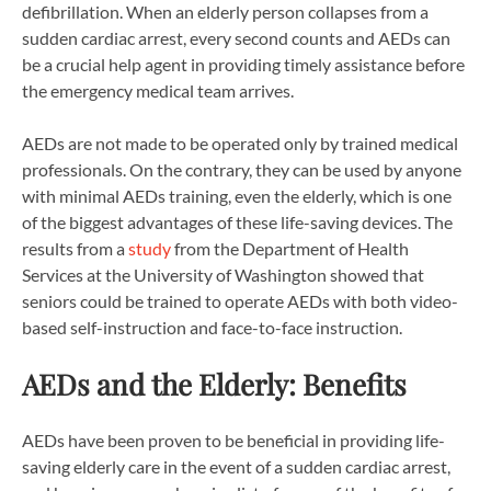
defibrillation. When an elderly person collapses from a
sudden cardiac arrest, every second counts and AEDs can
be a crucial help agent in providing timely assistance before
the emergency medical team arrives.
AEDs are not made to be operated only by trained medical
professionals. On the contrary, they can be used by anyone
with minimal AEDs training, even the elderly, which is one
of the biggest advantages of these life-saving devices. The
results from a
study
from the Department of Health
Services at the University of Washington showed that
seniors could be trained to operate AEDs with both video-
based self-instruction and face-to-face instruction.
AEDs and the Elderly: Benefits
AEDs have been proven to be beneficial in providing life-
saving elderly care in the event of a sudden cardiac arrest,