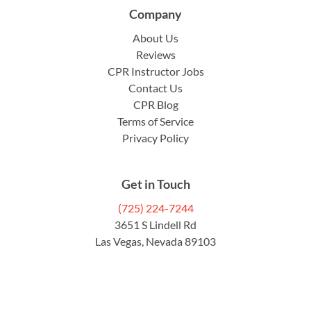
Company
About Us
Reviews
CPR Instructor Jobs
Contact Us
CPR Blog
Terms of Service
Privacy Policy
Get in Touch
(725) 224-7244
3651 S Lindell Rd
Las Vegas, Nevada 89103