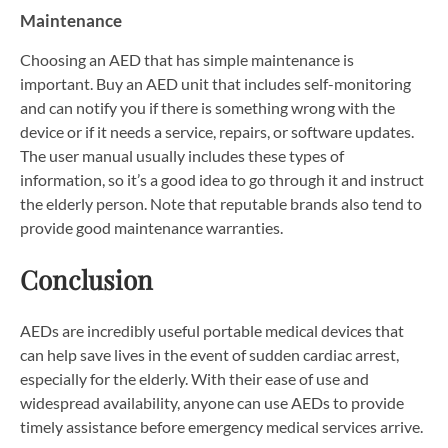
Maintenance
Choosing an AED that has simple maintenance is
important. Buy an AED unit that includes self-monitoring
and can notify you if there is something wrong with the
device or if it needs a service, repairs, or software updates.
The user manual usually includes these types of
information, so it’s a good idea to go through it and instruct
the elderly person. Note that reputable brands also tend to
provide good maintenance warranties.
Conclusion
AEDs are incredibly useful portable medical devices that
can help save lives in the event of sudden cardiac arrest,
especially for the elderly. With their ease of use and
widespread availability, anyone can use AEDs to provide
timely assistance before emergency medical services arrive.