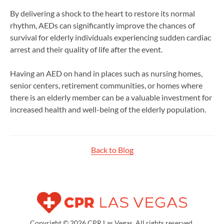
By delivering a shock to the heart to restore its normal
rhythm, AEDs can significantly improve the chances of
survival for elderly individuals experiencing sudden cardiac
arrest and their quality of life after the event.
Having an AED on hand in places such as nursing homes,
senior centers, retirement communities, or homes where
there is an elderly member can be a valuable investment for
increased health and well-being of the elderly population.
Back to Blog
Copyright © 2026 CPR Las Vegas. All rights reserved.