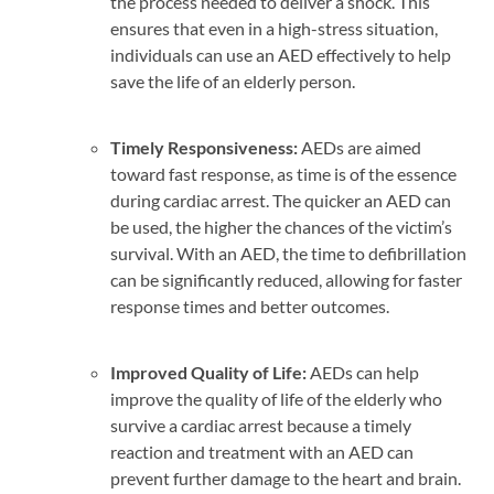
the process needed to deliver a shock. This
ensures that even in a high-stress situation,
individuals can use an AED effectively to help
save the life of an elderly person.
Timely Responsiveness:
AEDs are aimed
toward fast response, as time is of the essence
during cardiac arrest. The quicker an AED can
be used, the higher the chances of the victim’s
survival. With an AED, the time to defibrillation
can be significantly reduced, allowing for faster
response times and better outcomes.
Improved
Quality of Life
:
AEDs can help
improve the quality of life of the elderly who
survive a cardiac arrest because a timely
reaction and treatment with an AED can
prevent further damage to the heart and brain.